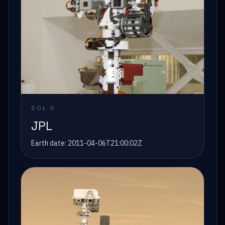
SOL
0
JPL
Earth date:
2011-04-06T21:00:02Z