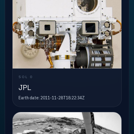
SOL
0
JPL
Earth date:
2011-11-28T18:22:34Z