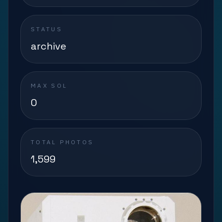
STATUS
archive
MAX SOL
0
TOTAL PHOTOS
1,599