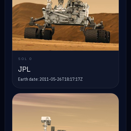
SOL
0
JPL
Earth date:
2011-05-26T18:17:17Z