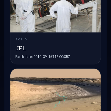
SOL
0
JPL
Earth date:
2010-09-16T16:00:05Z