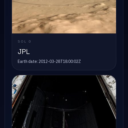
SOL
0
JPL
Earth date:
2012-03-28T18:00:02Z