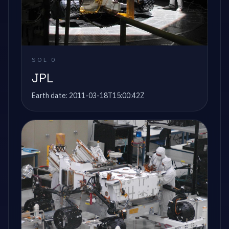
SOL
0
JPL
Earth date:
2011-03-18T15:00:42Z