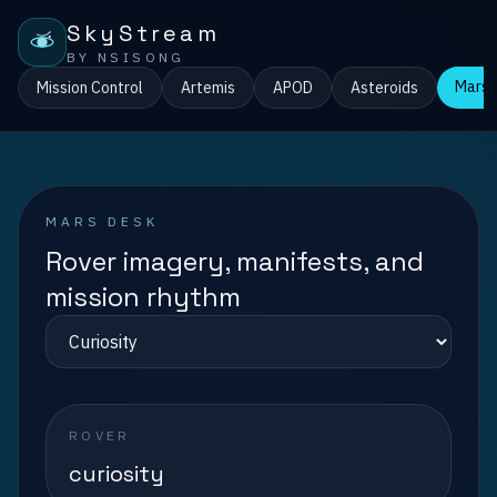
SkyStream
BY NSISONG
Mars
Mission Control
Artemis
APOD
Asteroids
MARS DESK
Rover imagery, manifests, and
mission rhythm
ROVER
curiosity