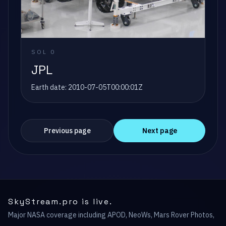
SOL
0
JPL
Earth date:
2010-07-05T00:00:01Z
Previous page
Next page
SkyStream.pro is live.
Major NASA coverage including APOD, NeoWs, Mars Rover Photos,