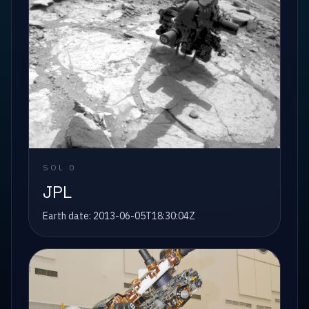
SOL
0
JPL
Earth date:
2013-06-05T18:30:04Z