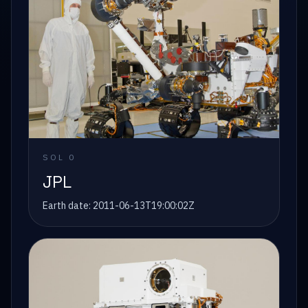
SOL
0
JPL
Earth date:
2011-06-13T19:00:02Z