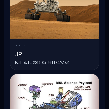
SOL
0
JPL
Earth date:
2011-05-26T18:17:18Z