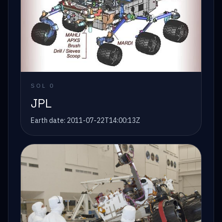
SOL
0
JPL
Earth date:
2011-07-22T14:00:13Z