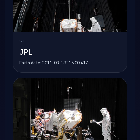
SOL
0
JPL
Earth date:
2011-03-18T15:00:41Z